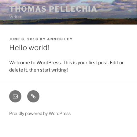
Skip
THOMAS PELLECHIA
to
Writer
content
POSTED
JUNE 8, 2018
BY
ANNEKILEY
ON
Hello world!
Welcome to WordPress. This is your first post. Edit or
delete it, then start writing!
Email
Bluesky
Proudly powered by WordPress